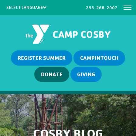
256-268-2007
Powered by
Translate
REGISTER SUMMER
CAMPINTOUCH
DONATE
GIVING
COSBY BLOG