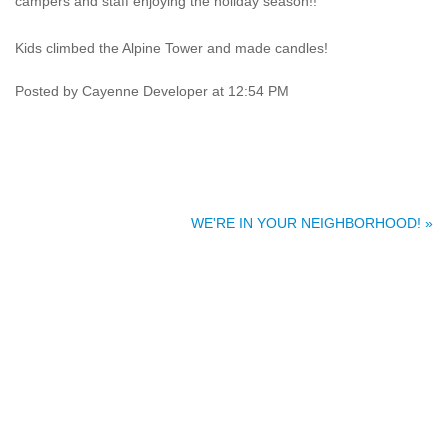
campers and staff enjoying the holiday season!!
Kids climbed the Alpine Tower and made candles!
Posted by Cayenne Developer at 12:54 PM
WE'RE IN YOUR NEIGHBORHOOD! »