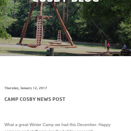
Thursday, January 12, 2017
CAMP COSBY NEWS POST
What a great Winter Camp we had this December. Happy