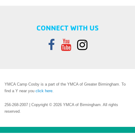
CONNECT WITH US
YMCA Camp Cosby is a part of the YMCA of Greater Birmingham. To
find a Y near you
click here
.
256-268-2007 | Copyright © 2026 YMCA of Birmingham. All rights
reserved.