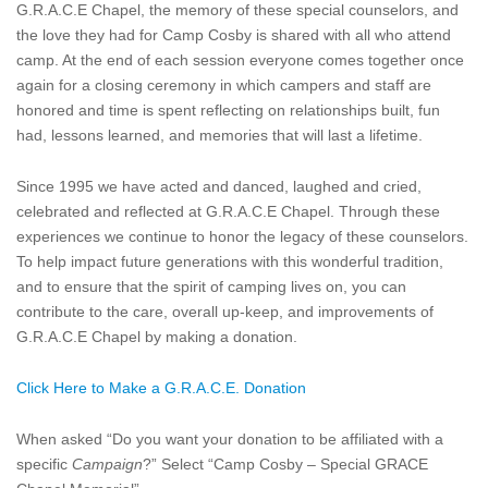
G.R.A.C.E Chapel, the memory of these special counselors, and
the love they had for Camp Cosby is shared with all who attend
camp. At the end of each session everyone comes together once
again for a closing ceremony in which campers and staff are
honored and time is spent reflecting on relationships built, fun
had, lessons learned, and memories that will last a lifetime.
Since 1995 we have acted and danced, laughed and cried,
celebrated and reflected at G.R.A.C.E Chapel. Through these
experiences we continue to honor the legacy of these counselors.
To help impact future generations with this wonderful tradition,
and to ensure that the spirit of camping lives on, you can
contribute to the care, overall up-keep, and improvements of
G.R.A.C.E Chapel by making a donation.
Click Here to Make a G.R.A.C.E. Donation
When asked “Do you want your donation to be affiliated with a
specific
Campaign
?” Select “Camp Cosby – Special GRACE