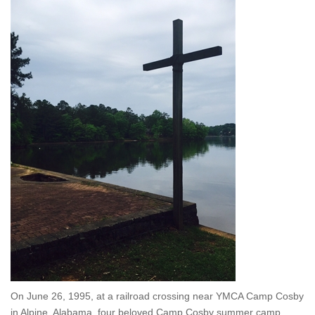
On June 26, 1995, at a railroad crossing near YMCA Camp Cosby
in Alpine, Alabama, four beloved Camp Cosby summer camp