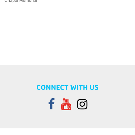
Chapel Memorial”
CONNECT WITH US