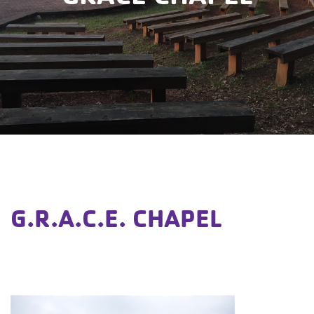
G.R.A.C.E. CHAPEL