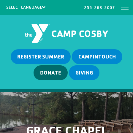
256-268-2007
Powered by
Translate
REGISTER SUMMER
CAMPINTOUCH
DONATE
GIVING
GRACE CHAPEL