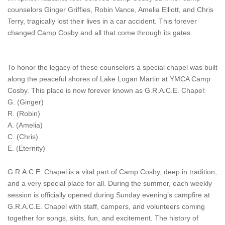
counselors Ginger Griffies, Robin Vance, Amelia Elliott, and Chris
Terry, tragically lost their lives in a car accident. This forever
changed Camp Cosby and all that come through its gates.
To honor the legacy of these counselors a special chapel was built
along the peaceful shores of Lake Logan Martin at YMCA Camp
Cosby. This place is now forever known as G.R.A.C.E. Chapel:
G. (Ginger)
R. (Robin)
A. (Amelia)
C. (Chris)
E. (Eternity)
G.R.A.C.E. Chapel is a vital part of Camp Cosby, deep in tradition,
and a very special place for all. During the summer, each weekly
session is officially opened during Sunday evening’s campfire at
G.R.A.C.E. Chapel with staff, campers, and volunteers coming
together for songs, skits, fun, and excitement. The history of