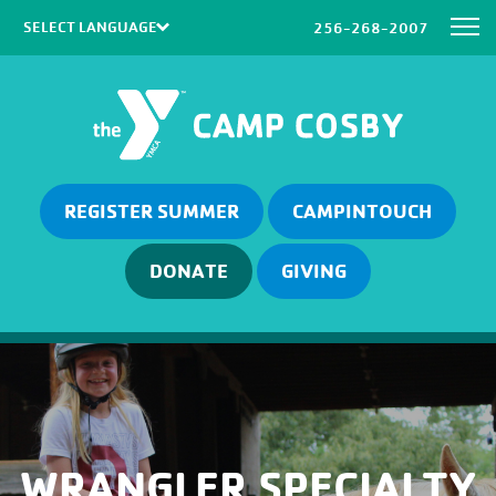
256-268-2007
Powered by
Translate
REGISTER SUMMER
CAMPINTOUCH
DONATE
GIVING
WRANGLER SPECIALTY