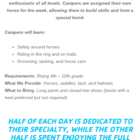
enthusiasts of all levels. Campers are assigned their own
horse for the week, allowing them to build skills and form a
special bond.
Campers will learn:
Safety around horses
Riding in the ring and on trails
Grooming, tacking, and horse care
Requirements
:
Rising 4th – 10th grade
What We Provide
:
Horses, saddles, tack, and helmets
What to Bring
:
Long pants and closed-toe shoes (boots with a
heel preferred but not required)
HALF OF EACH DAY IS DEDICATED TO
THEIR SPECIALTY, WHILE THE OTHER
HALF IS SPENT ENJOYING THE FULL