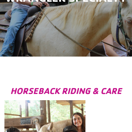
HORSEBACK RIDING & CARE