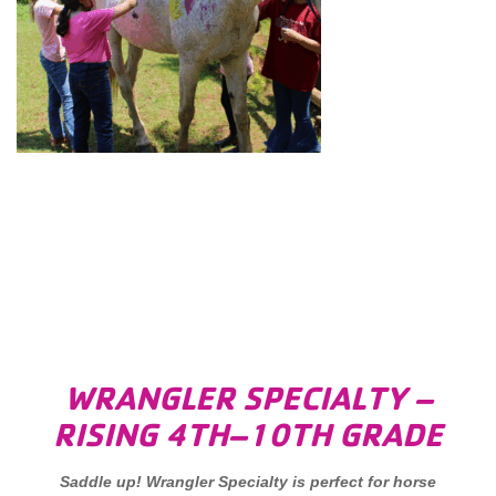
WRANGLER SPECIALTY –
RISING 4TH–10TH GRADE
Saddle up! Wrangler Specialty is perfect for horse