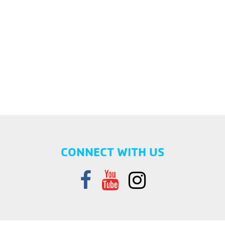
CONNECT WITH US