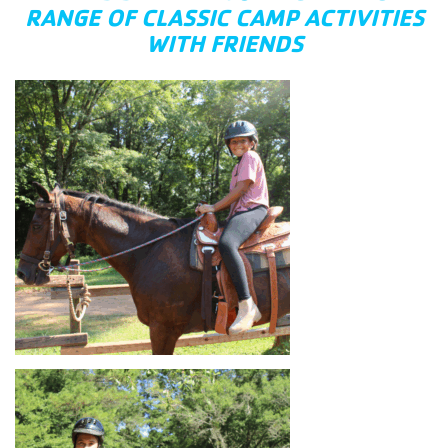
RANGE OF CLASSIC CAMP ACTIVITIES
WITH FRIENDS