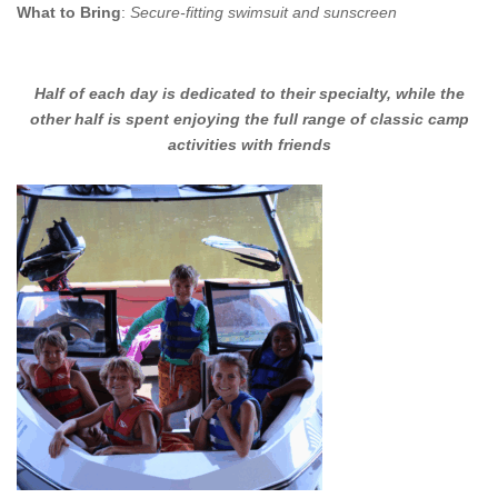
What to Bring
:
Secure-fitting swimsuit and sunscreen
Half of each day is dedicated to their specialty, while the
other half is spent enjoying the full range of classic camp
activities with friends