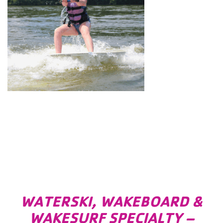
WATERSKI, WAKEBOARD &
WAKESURF SPECIALTY –