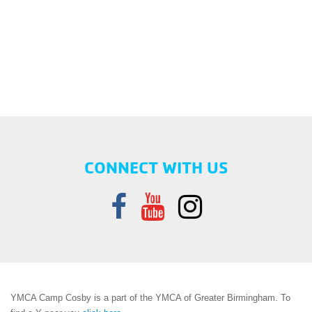
CONNECT WITH US
YMCA Camp Cosby is a part of the YMCA of Greater Birmingham. To