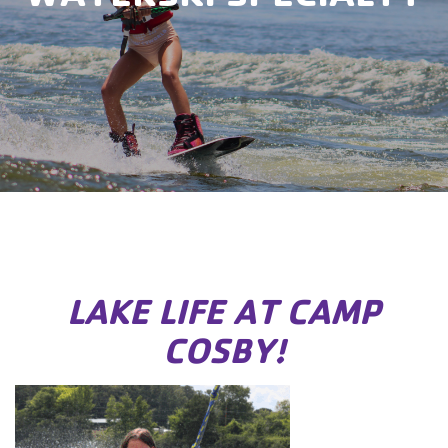
LAKE LIFE AT CAMP
COSBY!