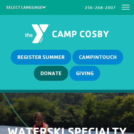
256-268-2007
Powered by
Translate
REGISTER SUMMER
CAMPINTOUCH
DONATE
GIVING
WATERSKI SPECIALTY