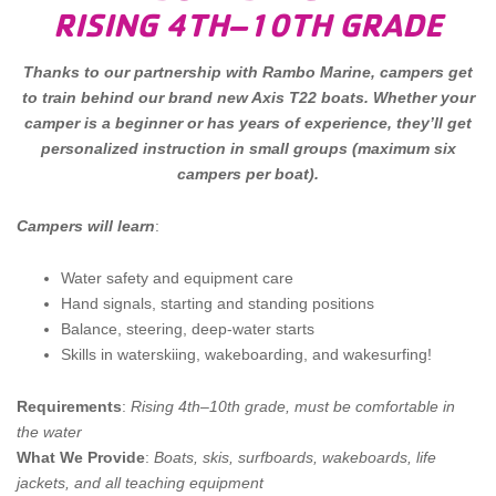
RISING 4TH–10TH GRADE
Thanks to our partnership with Rambo Marine, campers get
to train behind our brand new Axis T22 boats. Whether your
camper is a beginner or has years of experience, they’ll get
personalized instruction in small groups (maximum six
campers per boat).
Campers will learn
:
Water safety and equipment care
Hand signals, starting and standing positions
Balance, steering, deep-water starts
Skills in waterskiing, wakeboarding, and wakesurfing!
Requirements
:
Rising 4th–10th grade, must be comfortable in
the water
What We Provide
:
Boats, skis, surfboards, wakeboards, life
jackets, and all teaching equipment