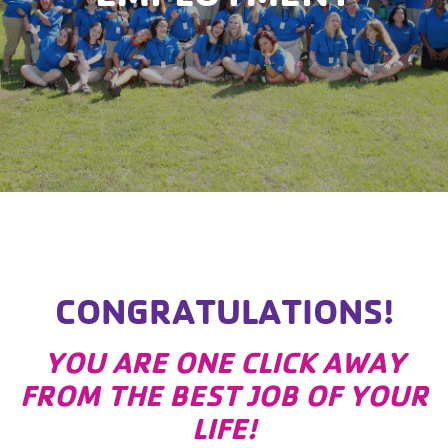
CONGRATULATIONS!
YOU ARE ONE CLICK AWAY
FROM THE BEST JOB OF YOUR
LIFE!