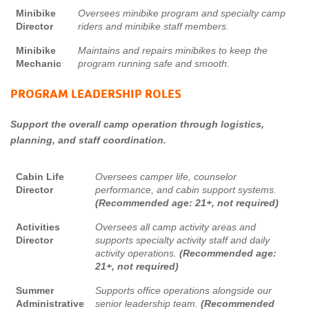
Minibike
Oversees minibike program and specialty camp
Director
riders and minibike staff members.
Minibike
Maintains and repairs minibikes to keep the
Mechanic
program running safe and smooth.
PROGRAM LEADERSHIP ROLES
Support the overall camp operation through logistics,
planning, and staff coordination.
Cabin Life
Oversees camper life, counselor
Director
performance, and cabin support systems.
(Recommended age: 21+, not required)
Activities
Oversees all camp activity areas and
Director
supports specialty activity staff and daily
activity operations.
(Recommended age:
21+, not required)
Summer
Supports office operations alongside our
Administrative
senior leadership team.
(Recommended