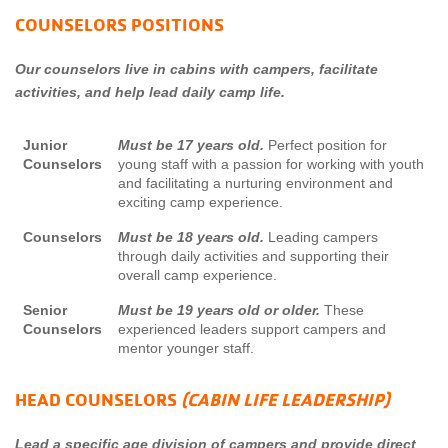
COUNSELORS POSITIONS
Our counselors live in cabins with campers, facilitate
activities, and help lead daily camp life.
Junior
Must be 17 years old.
Perfect position for
Counselors
young staff with a passion for working with youth
and facilitating a nurturing environment and
exciting camp experience.
Counselors
Must be 18 years old.
Leading campers
through daily activities and supporting their
overall camp experience.
Senior
Must be 19 years old or older.
These
Counselors
experienced leaders support campers and
mentor younger staff.
HEAD COUNSELORS
(CABIN LIFE LEADERSHIP)
Lead a specific age division of campers and provide direct