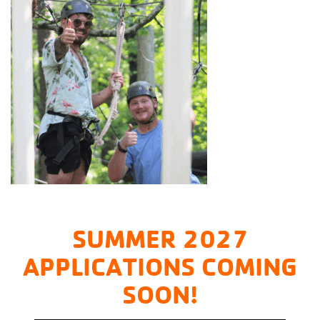
SUMMER 2027
APPLICATIONS COMING
SOON!