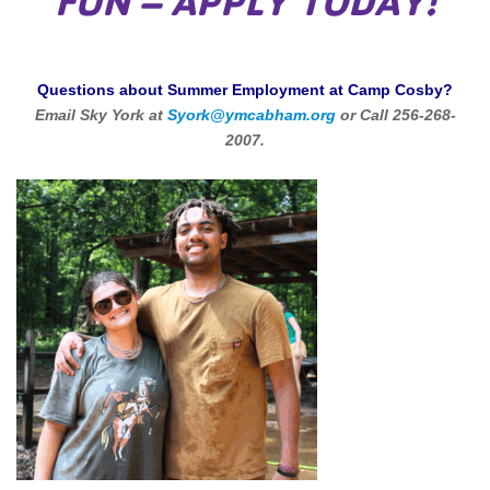
FUN – APPLY TODAY!
Questions about Summer Employment at Camp Cosby?
Email Sky York at
Syork@ymcabham.org
or Call 256-268-
2007.