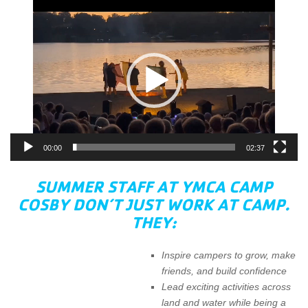
Video
Player
00:00
02:37
SUMMER STAFF AT YMCA CAMP
COSBY DON’T JUST WORK AT CAMP.
THEY:
Inspire campers to grow, make
friends, and build confidence
Lead exciting activities across
land and water while being a