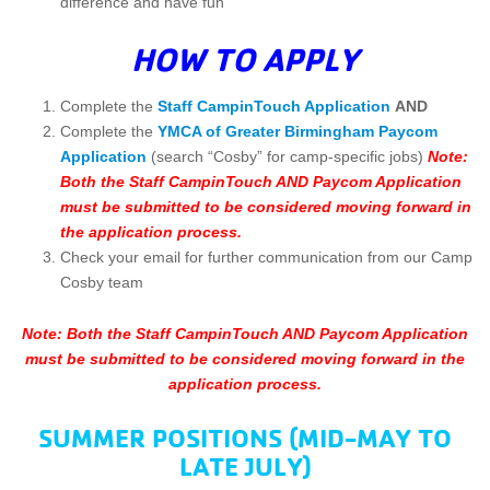
difference and have fun
HOW TO APPLY
Complete the
Staff CampinTouch Application
AND
Complete the
YMCA of Greater Birmingham Paycom
Application
(search “Cosby” for camp-specific jobs)
Note:
Both the Staff CampinTouch AND Paycom Application
must be submitted to be considered moving forward in
the application process.
Check your email for further communication from our Camp
Cosby team
Note: Both the Staff CampinTouch AND Paycom Application
must be submitted to be considered moving forward in the
application process.
SUMMER POSITIONS (MID-MAY TO
LATE JULY)