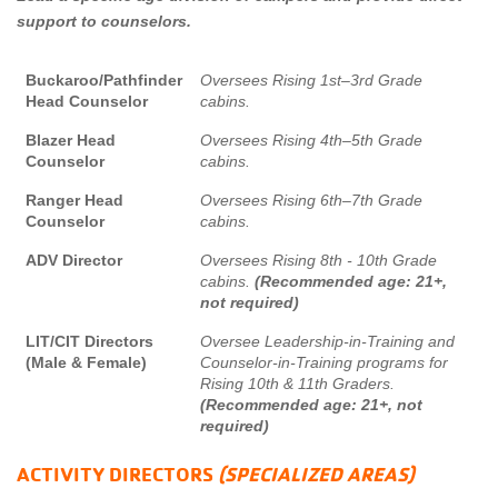
support to counselors.
Buckaroo/Pathfinder
Oversees Rising 1st–3rd Grade
Head Counselor
cabins.
Blazer Head
Oversees Rising 4th–5th Grade
Counselor
cabins.
Ranger Head
Oversees Rising 6th–7th Grade
Counselor
cabins.
ADV Director
Oversees Rising 8th - 10th Grade
cabins.
(Recommended age: 21+,
not required)
LIT/CIT Directors
Oversee Leadership-in-Training and
(Male & Female)
Counselor-in-Training programs for
Rising 10th & 11th Graders.
(Recommended age: 21+, not
required)
ACTIVITY DIRECTORS
(
SPECIALIZED AREAS
)