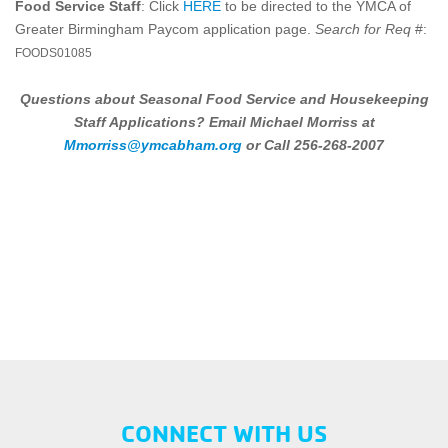
Food Service Staff
: Click
HERE
to be directed to the YMCA of
Greater Birmingham Paycom application page.
Search for Req
#:
FOODS01085
Questions about Seasonal Food Service and Housekeeping
Staff Applications?
Email Michael Morriss at
Mmorriss@ymcabham.org
or Call 256-268-2007
CONNECT WITH US