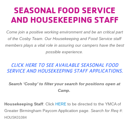
SEASONAL FOOD SERVICE
AND HOUSEKEEPING STAFF
Come join a positive working environment and be an critical part
of the Cosby Team. Our Housekeeping and Food Service staff
members plays a vital role in assuring our campers have the best
possible experience.
CLICK HERE TO SEE AVAILABLE SEASONAL FOOD
SERVICE AND HOUSEKEEPING STAFF APPLICATIONS.
Search ‘Cosby’ to filter your search for positions open at
Camp.
Housekeeping Staff
: Click
HERE
to be directed to the YMCA of
Greater Birmingham Paycom Application page.
Search for Req #
:
HOUSK01084