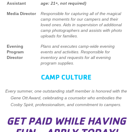
Assistant
age: 21+, not required)
Media Director
Responsible for capturing all of the magical
camp moments for our campers and their
loved ones. Aids in supervision of additional
camp photographers and assists with photo
uploads for families.
Evening
Plans and executes camp-wide evening
Program
events and activities. Responsible for
Director
inventory and requests for all evening
program supplies.
CAMP CULTURE
Every summer, one outstanding staff member is honored with the
Gene Ott Award, celebrating a counselor who embodies the
Cosby Spirit, professionalism, and commitment to campers.
GET PAID WHILE HAVING