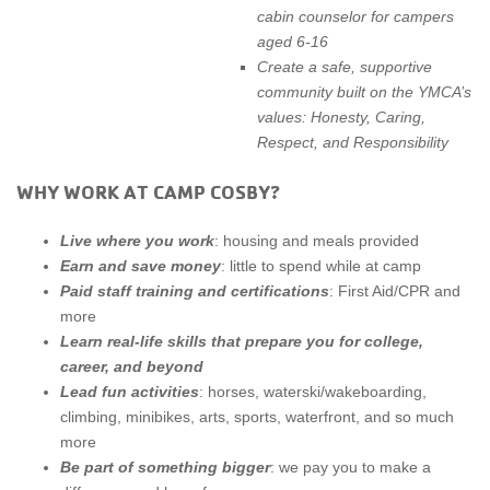
cabin counselor for campers
aged 6-16
Create a safe, supportive
community built on the YMCA’s
values: Honesty, Caring,
Respect, and Responsibility
WHY WORK AT CAMP COSBY?
Live where you work
: housing and meals provided
Earn and save money
: little to spend while at camp
Paid staff training and certifications
: First Aid/CPR and
more
Learn real-life skills that prepare you for college,
career, and beyond
Lead fun activities
: horses, waterski/wakeboarding,
climbing, minibikes, arts, sports, waterfront, and so much
more
Be part of something bigger
: we pay you to make a