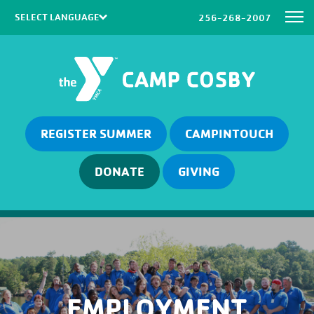
256-268-2007
Powered by
Translate
REGISTER SUMMER
CAMPINTOUCH
DONATE
GIVING
EMPLOYMENT