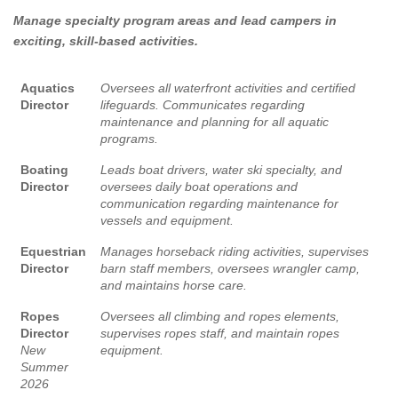
Manage specialty program areas and lead campers in
exciting, skill-based activities.
Aquatics
Oversees all waterfront activities and certified
Director
lifeguards. Communicates regarding
maintenance and planning for all aquatic
programs.
Boating
Leads boat drivers, water ski specialty, and
Director
oversees daily boat operations and
communication regarding maintenance for
vessels and equipment.
Equestrian
Manages horseback riding activities, supervises
Director
barn staff members, oversees wrangler camp,
and maintains horse care.
Ropes
Oversees all climbing and ropes elements,
Director
supervises ropes staff, and maintain ropes
New
equipment.
Summer
2026