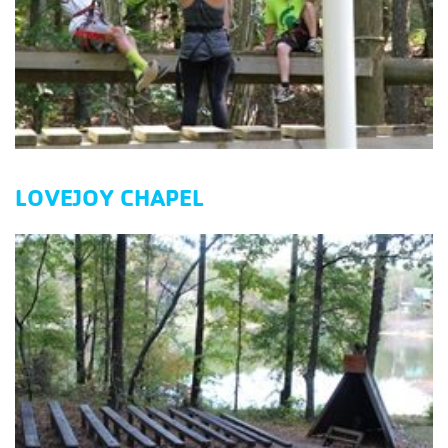
LOVEJOY CHAPEL