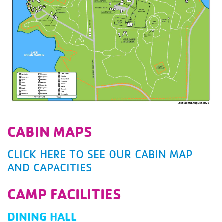
CABIN MAPS
CLICK HERE TO SEE OUR CABIN MAP
AND CAPACITIES
CAMP FACILITIES
DINING HALL