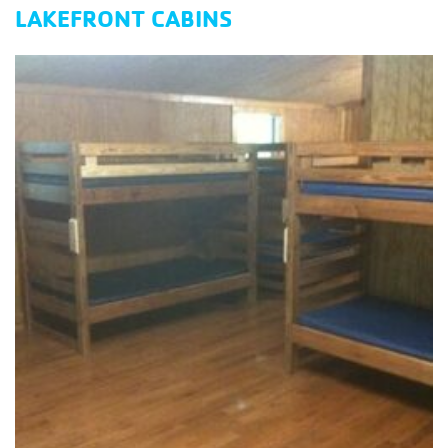
LAKEFRONT CABINS