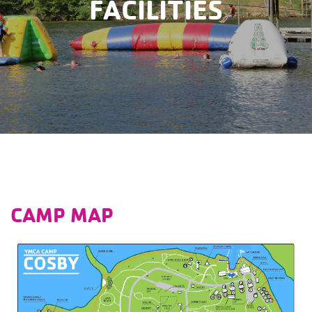
FACILITIES
CAMP MAP