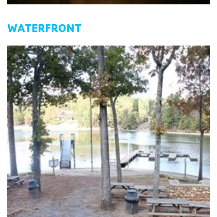
WATERFRONT