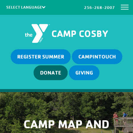
256-268-2007
Powered by
Translate
REGISTER SUMMER
CAMPINTOUCH
DONATE
GIVING
CAMP MAP AND