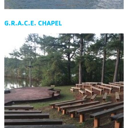
G.R.A.C.E. CHAPEL