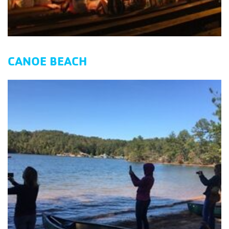
CANOE BEACH