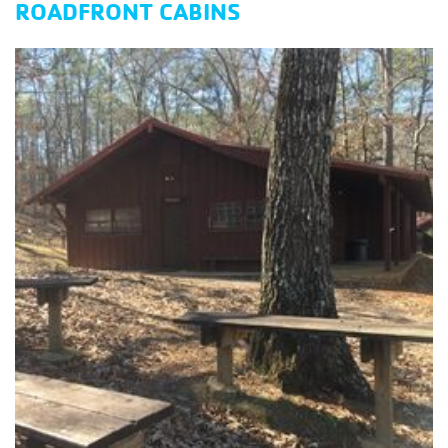
ROADFRONT CABINS