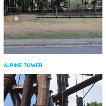
ALPINE TOWER