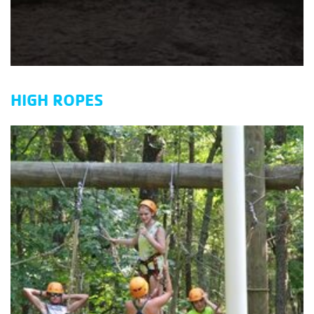
HIGH ROPES