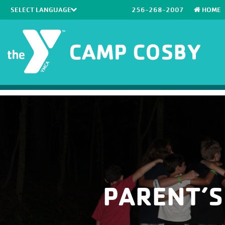
256-268-2007
HOME
Powered by
Translate
PARENT’S