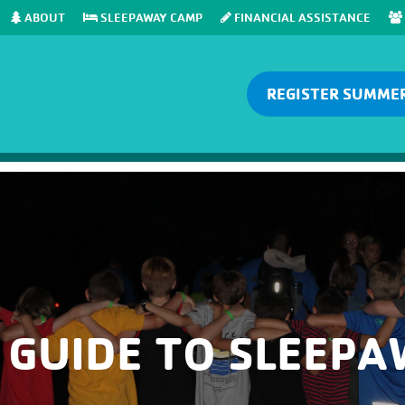
ABOUT
SLEEPAWAY CAMP
FINANCIAL ASSISTANCE
REGISTER SUMME
 GUIDE TO SLEEP