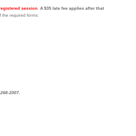
egistered session
.
A $35 late fee applies after that
f the required forms:
-268-2007.