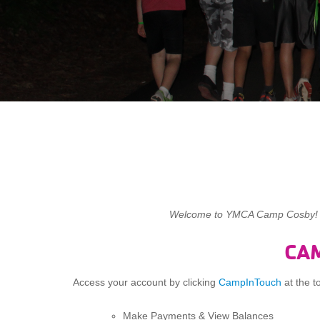
Welcome to YMCA Camp Cosby! Thi
CA
Access your account by clicking
CampInTouch
at the t
Make Payments & View Balances