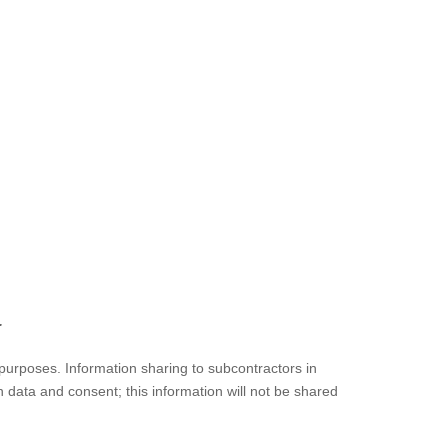
.
l purposes. Information sharing to subcontractors in
n data and consent; this information will not be shared