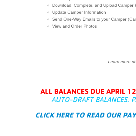
Download, Complete, and Upload Camper
Update Camper Information
Send One-Way Emails to your Camper (C
View and Order Photos
Learn more a
ALL BALANCES DUE APRIL 1
AUTO-DRAFT BALANCES. P
CLICK HERE TO READ OUR PA