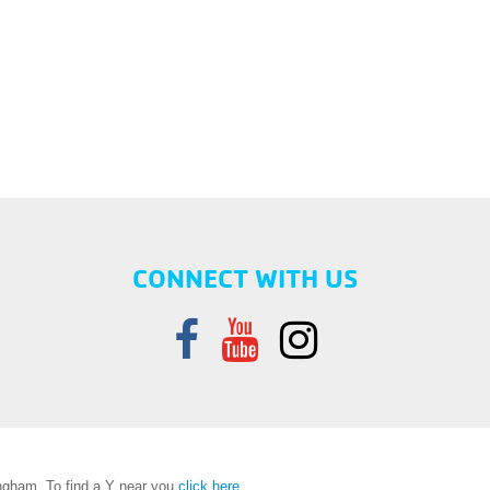
CONNECT WITH US
gham. To find a Y near you
click here
.