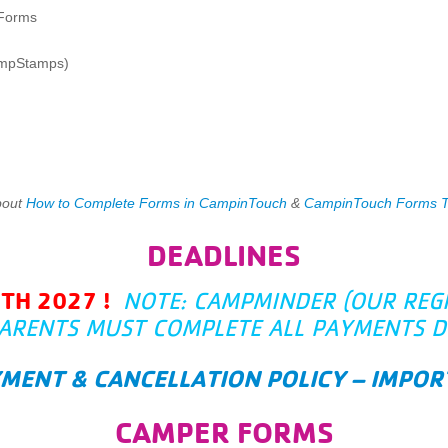
 Forms
ampStamps)
bout
How to Complete Forms in CampinTouch
&
CampinTouch Forms Ti
DEADLINES
2TH 2027 !
NOTE: CAMPMINDER (OUR REG
ARENTS MUST COMPLETE ALL PAYMENTS D
YMENT & CANCELLATION POLICY – IMP
CAMPER FORMS