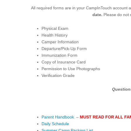
All required forms are in your CampInTouch account a
date.
Please do not m
Physical Exam
Health History
Camper Information
Departure/Pick-Up Form
Immunization Form
Copy of Insurance Card
Permission to Use Photographs
Verification Grade
Question
Parent Handbook
–
MUST READ FOR ALL FA
Daily Schedule
Summer Camp Packing List