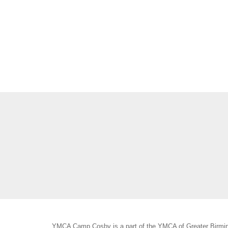
YMCA Camp Cosby is a part of the YMCA of Greater Birmin