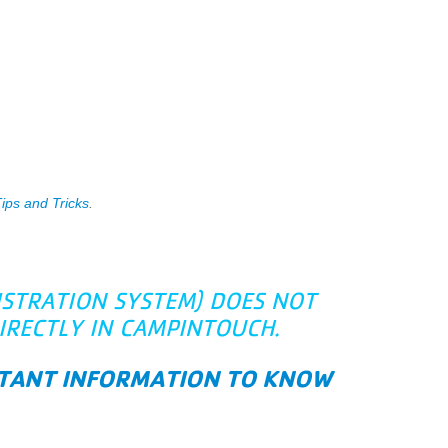
ps and Tricks
.
ISTRATION SYSTEM) DOES NOT
IRECTLY IN CAMPINTOUCH.
ORTANT INFORMATION TO KNOW