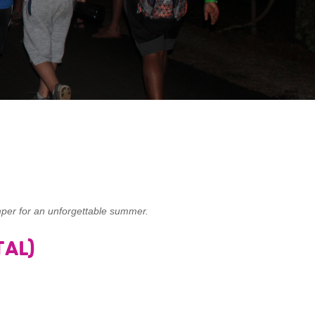
per for an unforgettable summer.
AL)