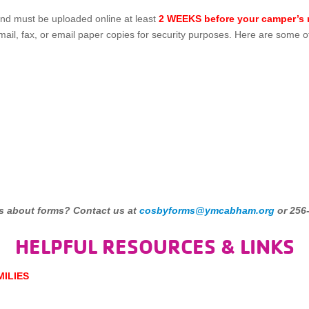
nd must be uploaded online at least
2 WEEKS before your camper’s r
ail, fax, or email paper copies for security purposes. Here are some o
s about forms? Contact us at
cosbyforms@ymcabham.org
or 256
HELPFUL RESOURCES & LINKS
MILIES