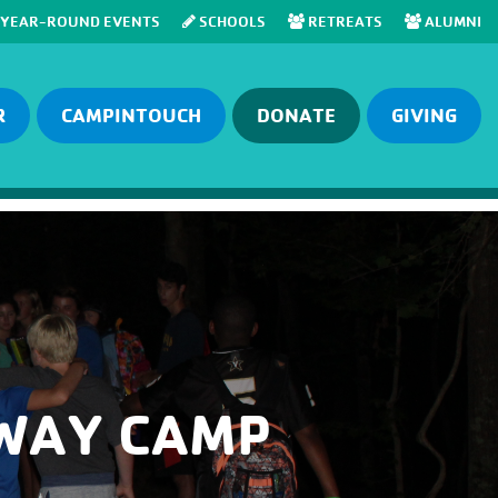
YEAR-ROUND EVENTS
SCHOOLS
RETREATS
ALUMNI
R
CAMPINTOUCH
DONATE
GIVING
AWAY CAMP