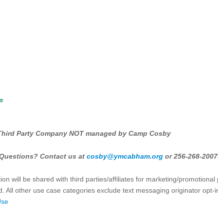
es
Third Party Company NOT managed by Camp Cosby
Questions? Contact us at
cosby@ymcabham.org
or 256-268-2007
on will be shared with third parties/affiliates for marketing/promotiona
. All other use case categories exclude text messaging originator opt-i
Use