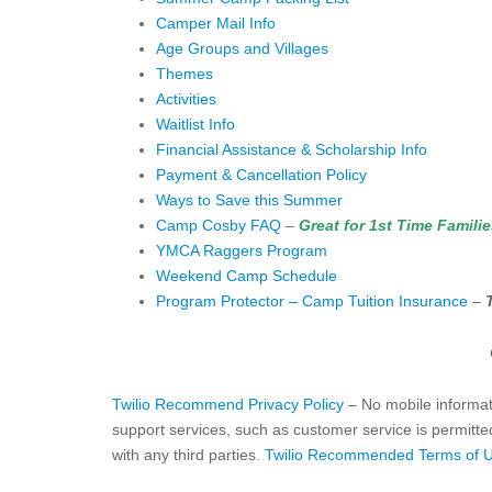
Camper Mail Info
Age Groups and Villages
Themes
Activities
Waitlist Info
Financial Assistance & Scholarship Info
Payment & Cancellation Policy
Ways to Save this Summer
Camp Cosby FAQ
–
Great for 1st Time Famili
YMCA Raggers Program
Weekend Camp Schedule
Program Protector – Camp Tuition Insurance
–
Twilio Recommend Privacy Policy
– No mobile informati
support services, such as customer service is permitted
with any third parties.
Twilio Recommended Terms of 