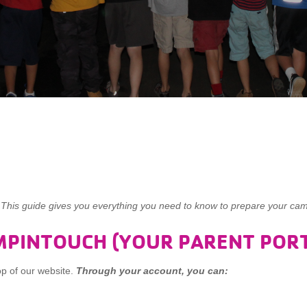
s guide gives you everything you need to know to prepare your cam
MPINTOUCH (YOUR PARENT PORT
op of our website.
Through your account, you can: