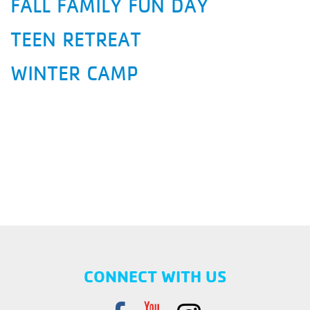
FALL FAMILY FUN DAY
TEEN RETREAT
WINTER CAMP
CONNECT WITH US