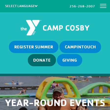
256-268-2007
Powered by
Translate
REGISTER SUMMER
CAMPINTOUCH
DONATE
GIVING
YEAR-ROUND EVENTS