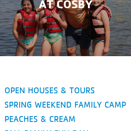
AT COSBY
OPEN HOUSES & TOURS
SPRING WEEKEND FAMILY CAMP
PEACHES & CREAM