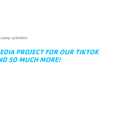
camp activities.
EDIA PROJECT FOR OUR TIKTOK
AND SO MUCH MORE!