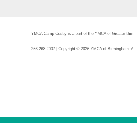
YMCA Camp Cosby is a part of the YMCA of Greater Birmin
256-268-2007 | Copyright © 2026 YMCA of Birmingham. All r