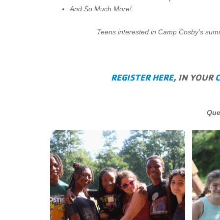
And So Much More!
Teens interested in Camp Cosby’s summe
REGISTER HERE
, IN YOUR
Que