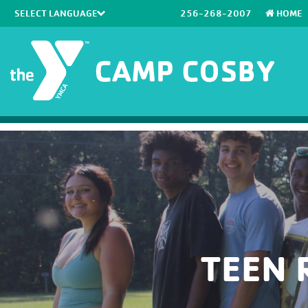
256-268-2007
HOME
Powered by
Translate
TEEN 