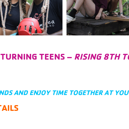
ETURNING TEENS –
RISING 8TH 
ENDS AND ENJOY TIME TOGETHER AT YO
AILS