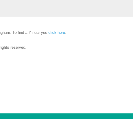
gham. To find a Y near you
click here
.
ights reserved.