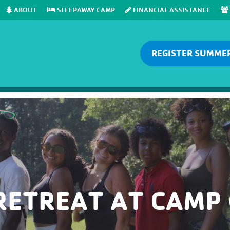
ABOUT
SLEEPAWAY CAMP
FINANCIAL ASSISTANCE
REGISTER SUMME
RETREAT AT CAMP