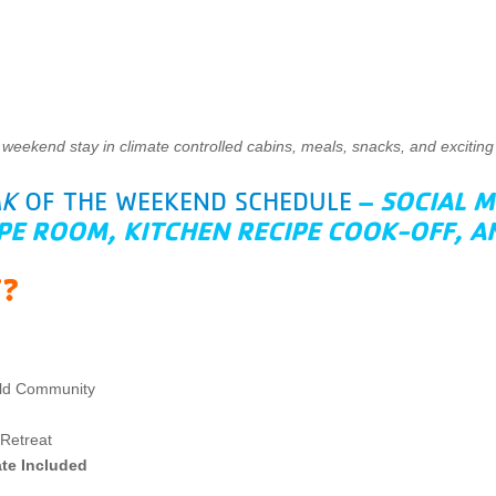
 weekend stay in climate controlled cabins, meals, snacks, and exciting 
–
SOCIAL M
AK
OF THE WEEKEND SCHEDULE
PE ROOM, KITCHEN RECIPE COOK-OFF, 
T?
ild Community
Retreat
ate Included