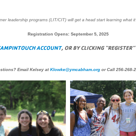
r leadership programs (LIT/CIT) will get a head start learning what it
Registration Opens: September 5, 2025
CAMPINTOUCH ACCOUNT
, OR BY CLICKING “REGISTER”
stions? Email Kelsey at
Klowke@ymcabham.org
or Call 256-268-2