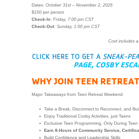
Dates:
October 31st – November 2, 2025
$150 per person
Check-In
:
Friday, 7:00 pm CST
Check-Out
:
Sunday, 1:00 pm CST
Cost includes a
CLICK HERE TO GET A
SNEAK-PE
PAGE, COSBY ESCA
WHY JOIN TEEN RETREA
Major Takeaways from Teen Retreat Weekend:
Take a Break, Disconnect to Reconnect, and Bu
Enjoy Traditional Cosby Activities, just Teens
Exclusive Teen Programming, Only During Teen 
Earn 8-Hours of Community Service, Certific
Build Confidence and Leadership Skills