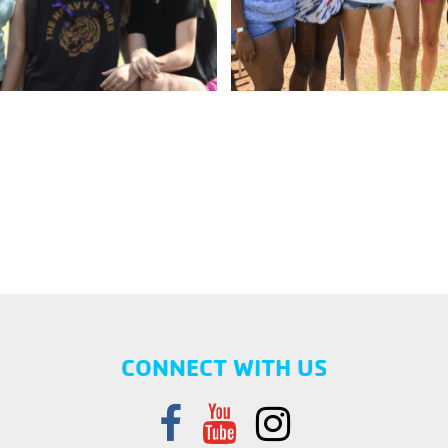
CONNECT WITH US