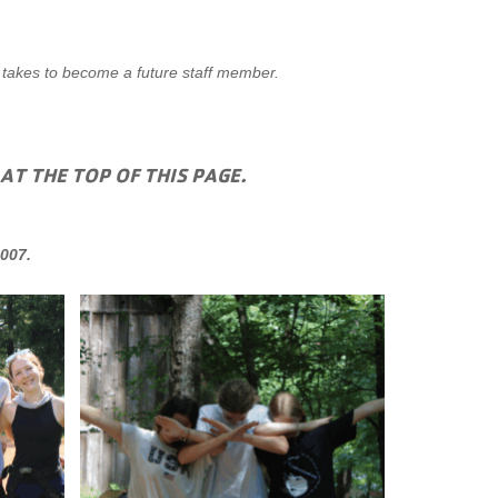
 takes to become a future staff member.
 AT THE TOP OF THIS PAGE.
007.