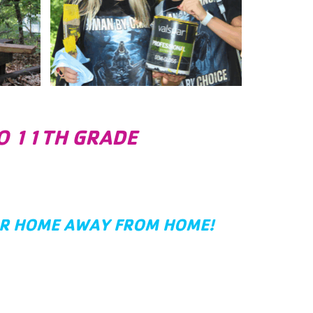
TO 11TH GRADE
UR HOME AWAY FROM HOME!