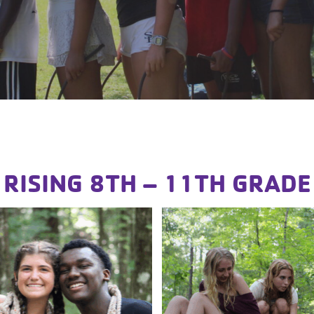
RISING 8TH – 11TH GRADE