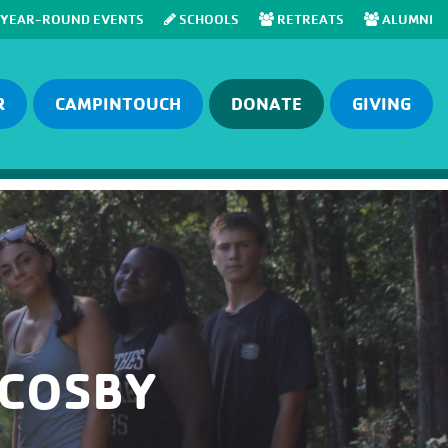
YEAR-ROUND EVENTS
SCHOOLS
RETREATS
ALUMNI
R
CAMPINTOUCH
DONATE
GIVING
 COSBY