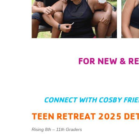
FOR NEW & R
CONNECT WITH COSBY FRI
TEEN RETREAT 2025 DET
Rising 8th – 11th Graders