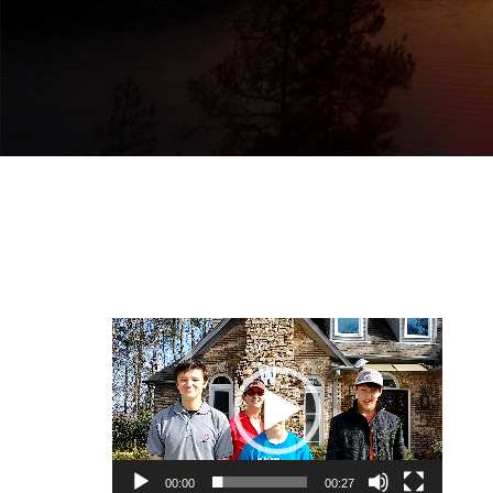
Video
Player
00:00
00:27