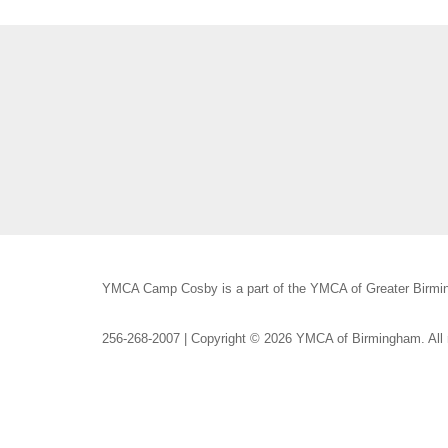
YMCA Camp Cosby is a part of the YMCA of Greater Birmin
256-268-2007 | Copyright © 2026 YMCA of Birmingham. All r