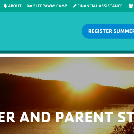
ABOUT
SLEEPAWAY CAMP
FINANCIAL ASSISTANCE
REGISTER SUMME
ER AND PARENT ST