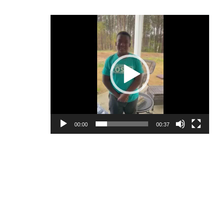
Video
Player
00:00
00:37