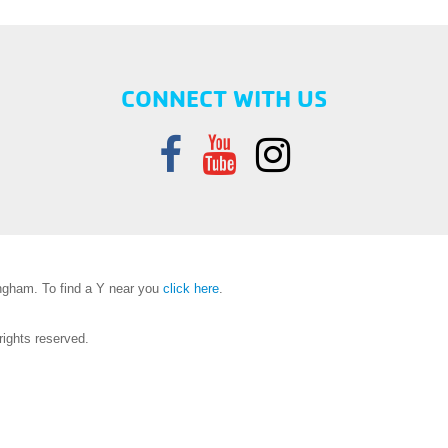
CONNECT WITH US
gham. To find a Y near you
click here
.
ights reserved.