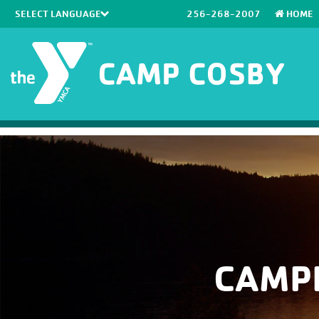
256-268-2007
HOME
Powered by
Translate
CAMP