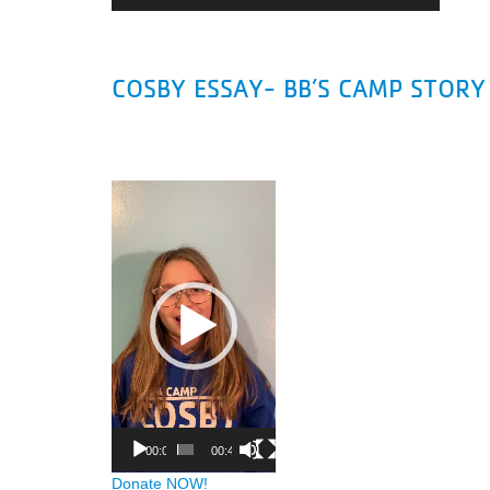
COSBY ESSAY- BB’S CAMP STORY
Video
Player
00:00
00:45
Donate NOW!