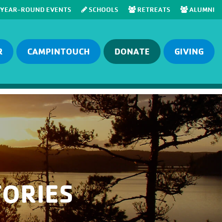
YEAR-ROUND EVENTS
SCHOOLS
RETREATS
ALUMNI
R
CAMPINTOUCH
DONATE
GIVING
ORIES