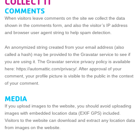
COLLECT IT
COMMENTS
When visitors leave comments on the site we collect the data
shown in the comments form, and also the visitor’s IP address
and browser user agent string to help spam detection.
An anonymized string created from your email address (also
called a hash) may be provided to the Gravatar service to see if
you are using it. The Gravatar service privacy policy is available
here: https://automattic.com/privacy/. After approval of your
comment, your profile picture is visible to the public in the context
of your comment.
MEDIA
If you upload images to the website, you should avoid uploading
images with embedded location data (EXIF GPS) included.
Visitors to the website can download and extract any location data
from images on the website.