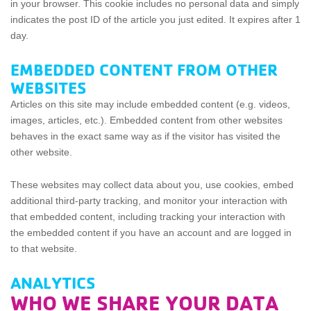
in your browser. This cookie includes no personal data and simply
indicates the post ID of the article you just edited. It expires after 1
day.
EMBEDDED CONTENT FROM OTHER
WEBSITES
Articles on this site may include embedded content (e.g. videos,
images, articles, etc.). Embedded content from other websites
behaves in the exact same way as if the visitor has visited the
other website.
These websites may collect data about you, use cookies, embed
additional third-party tracking, and monitor your interaction with
that embedded content, including tracking your interaction with
the embedded content if you have an account and are logged in
to that website.
ANALYTICS
WHO WE SHARE YOUR DATA