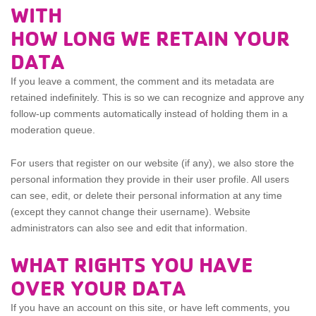
WITH
HOW LONG WE RETAIN YOUR
DATA
If you leave a comment, the comment and its metadata are
retained indefinitely. This is so we can recognize and approve any
follow-up comments automatically instead of holding them in a
moderation queue.
For users that register on our website (if any), we also store the
personal information they provide in their user profile. All users
can see, edit, or delete their personal information at any time
(except they cannot change their username). Website
administrators can also see and edit that information.
WHAT RIGHTS YOU HAVE
OVER YOUR DATA
If you have an account on this site, or have left comments, you