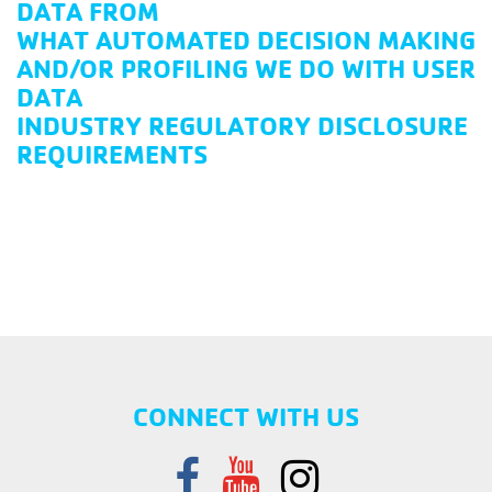
DATA FROM
WHAT AUTOMATED DECISION MAKING
AND/OR PROFILING WE DO WITH USER
DATA
INDUSTRY REGULATORY DISCLOSURE
REQUIREMENTS
CONNECT WITH US