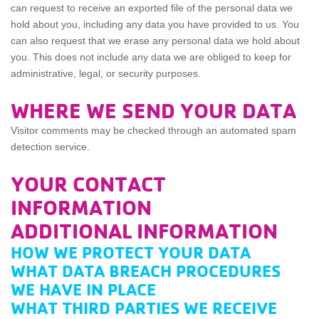
can request to receive an exported file of the personal data we
hold about you, including any data you have provided to us. You
can also request that we erase any personal data we hold about
you. This does not include any data we are obliged to keep for
administrative, legal, or security purposes.
WHERE WE SEND YOUR DATA
Visitor comments may be checked through an automated spam
detection service.
YOUR CONTACT
INFORMATION
ADDITIONAL INFORMATION
HOW WE PROTECT YOUR DATA
WHAT DATA BREACH PROCEDURES
WE HAVE IN PLACE
WHAT THIRD PARTIES WE RECEIVE