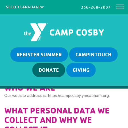
256-268-2007
Powered by
Translate
REGISTER SUMMER
CAMPINTOUCH
DONATE
GIVING
WHO WE ARE
Our website address is: https://campcosby.ymcabham.org.
WHAT PERSONAL DATA WE
COLLECT AND WHY WE