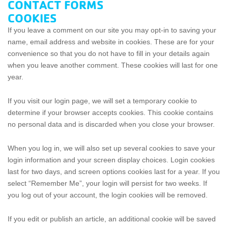
CONTACT FORMS
COOKIES
If you leave a comment on our site you may opt-in to saving your
name, email address and website in cookies. These are for your
convenience so that you do not have to fill in your details again
when you leave another comment. These cookies will last for one
year.
If you visit our login page, we will set a temporary cookie to
determine if your browser accepts cookies. This cookie contains
no personal data and is discarded when you close your browser.
When you log in, we will also set up several cookies to save your
login information and your screen display choices. Login cookies
last for two days, and screen options cookies last for a year. If you
select “Remember Me”, your login will persist for two weeks. If
you log out of your account, the login cookies will be removed.
If you edit or publish an article, an additional cookie will be saved