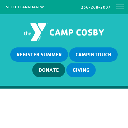
256-268-2007
Powered by
Translate
REGISTER SUMMER
CAMPINTOUCH
DONATE
GIVING