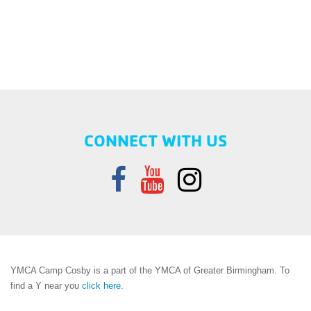
CONNECT WITH US
YMCA Camp Cosby is a part of the YMCA of Greater Birmingham. To
find a Y near you
click here
.